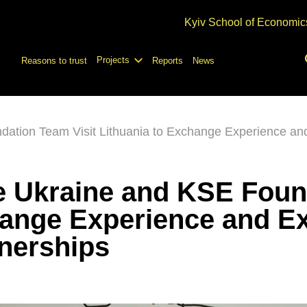
Kyiv School of Economic
Projects
Reasons to trust
Reports
News
ation Team Visit Lithuania to Exchange Experience and
e Ukraine and KSE Foun
hange Experience and E
tnerships