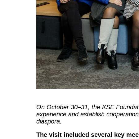
On October 30–31, the KSE Foundat
experience and establish cooperation w
diaspora.
The visit included several key mee