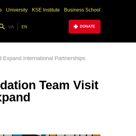
s
University
KSE Institute
Business School
DONATE
UA
EN
 Expand International Partnerships
dation Team Visit
xpand