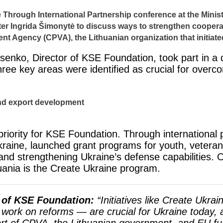
e Through International Partnership conference at the Ministr
ter Ingrida Šimonytė to discuss ways to strengthen cooper
ent Agency (CPVA), the Lithuanian organization that initiat
senko, Director of KSE Foundation, took part in a 
Three key areas were identified as crucial for over
nd export development
riority for KSE Foundation. Through international 
Ukraine, launched grant programs for youth, vetera
 and strengthening Ukraine’s defense capabilities. On
uania is the Create Ukraine program.
 of KSE Foundation:
“Initiatives like Create Ukra
 work on reforms — are crucial for Ukraine today, a