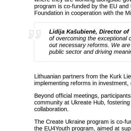
program is co-funded by the EU and 
Foundation in cooperation with the M
Lidija Kašubienė, Director o
of overcoming the exceptional 
out necessary reforms. We are p
public sector and driving meani
Lithuanian partners from the Kurk Li
implementing reforms in investment, 
Beyond official meetings, participant
community at Ukreate Hub, fostering 
collaboration.
The Create Ukraine program is co-fu
the EU4Youth program, aimed at supp