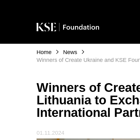
Home
News
Winners of Create Ukraine and KSE Found
Winners of Creat
Lithuania to Exc
International Par
01.11.2024