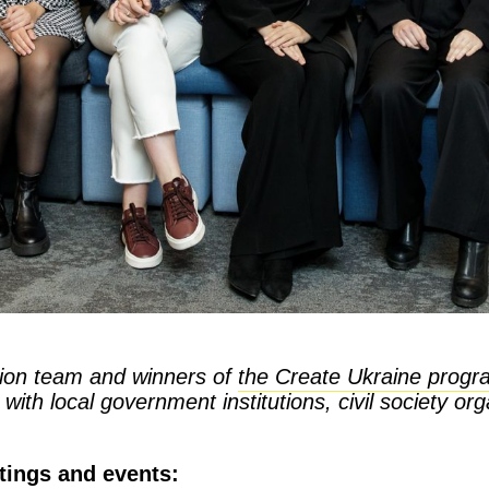
ion team and winners of
the Create Ukraine progr
ith local government institutions, civil society or
tings and events: