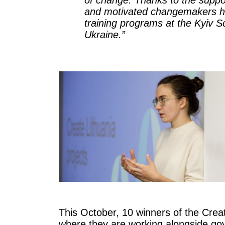
of change. Thanks to the suppo
and motivated changemakers has
training programs at the Kyiv 
Ukraine.”
This October, 10 winners of the Crea
where they are working alongside gove