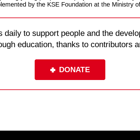
emented by the KSE Foundation at the Ministry o
daily to support people and the develo
ough education, thanks to contributors a
DONATE