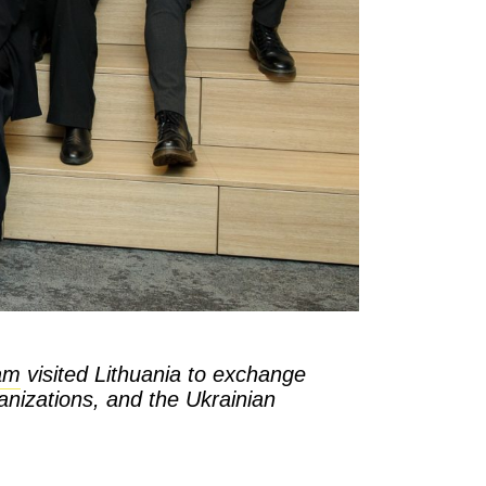
am
visited Lithuania to exchange
ganizations, and the Ukrainian