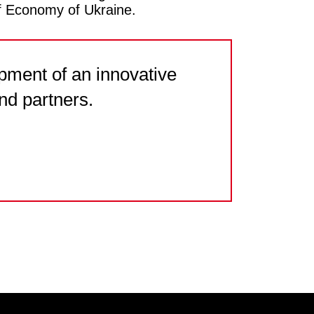
f Economy of Ukraine.
pment of an innovative
nd partners.