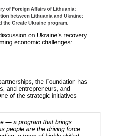
y of Foreign Affairs of Lithuania;
ation between Lithuania and Ukraine;
ed the Create Ukraine program.
discussion on Ukraine’s recovery
coming economic challenges:
partnerships, the Foundation has
ns, and entrepreneurs, and
e of the strategic initiatives
ine — a program that brings
s people are the driving force