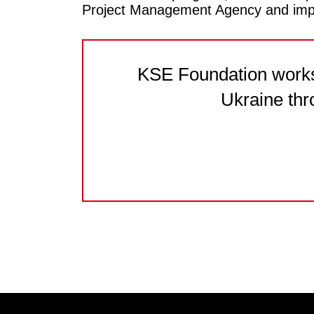
Project Management Agency and impl
KSE Foundation works 
Ukraine thr