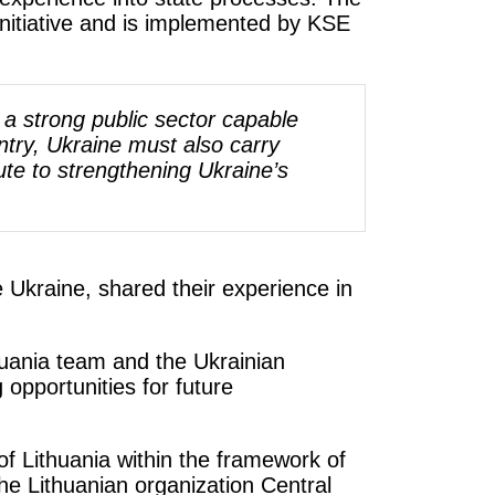
nitiative and is implemented by KSE
e a strong public sector capable
try, Ukraine must also carry
ute to strengthening Ukraine’s
 Ukraine, shared their experience in
thuania team and the Ukrainian
opportunities for future
 Lithuania within the framework of
e Lithuanian organization Central