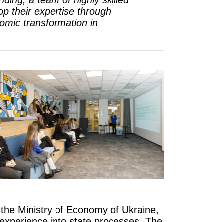
ing, a team of highly skilled
p their expertise through
omic transformation in
 the Ministry of Economy of Ukraine,
 experience into state processes. The