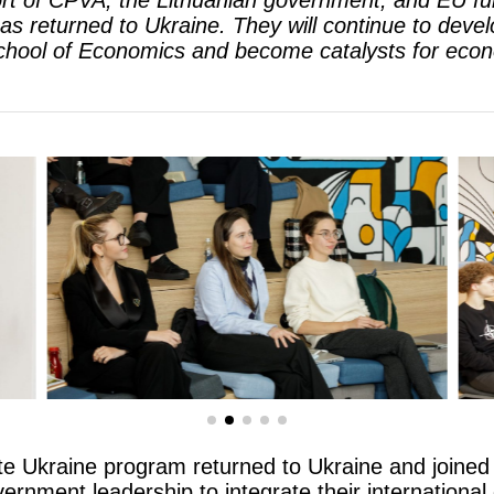
rt of CPVA, the Lithuanian government, and EU fund
 returned to Ukraine. They will continue to develo
School of Economics and become catalysts for econ
te Ukraine program returned to Ukraine and joined
rnment leadership to integrate their international