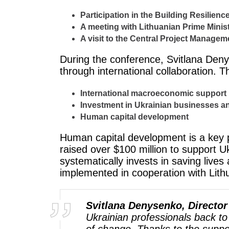
Participation in the Building Resilienc
A meeting with Lithuanian Prime Minis
A visit to the Central Project Managem
During the conference, Svitlana Deny
through international collaboration. 
International macroeconomic support
Investment in Ukrainian businesses a
Human capital development
Human capital development is a key p
raised over $100 million to support 
systematically invests in saving lives
implemented in cooperation with Lith
Svitlana Denysenko, Director
Ukrainian professionals back to