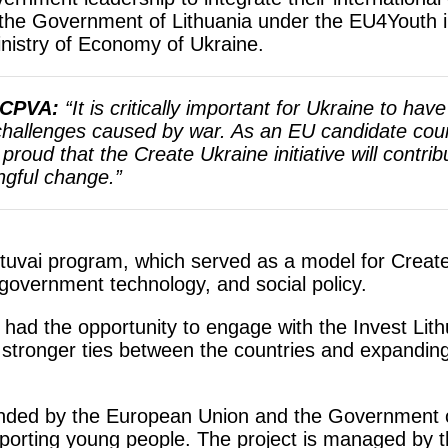
the Government of Lithuania under the EU4Youth i
inistry of Economy of Ukraine.
f CPVA:
“It is critically important for Ukraine to hav
challenges caused by war. As an EU candidate coun
roud that the Create Ukraine initiative will contrib
ngful change.”
etuvai program, which served as a model for Create
government technology, and social policy.
s had the opportunity to engage with the Invest Li
stronger ties between the countries and expanding 
nded by the European Union and the Government of
orting young people. The project is managed by th