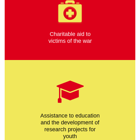
Charitable aid to
victims of the war
Assistance to education
and the development of
research projects for
youth