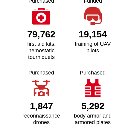
Purchased
Funded
79,762
19,154
first aid kits,
training of UAV
hemostatic
pilots
tourniquets
Purchased
Purchased
1,847
5,292
reconnaissance
body armor and
drones
armored plates