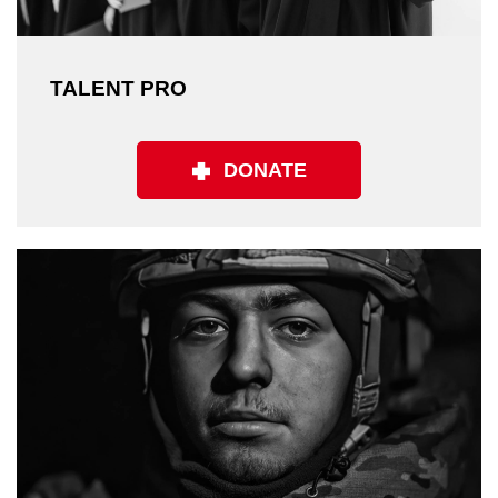
TALENT PRO
DONATE