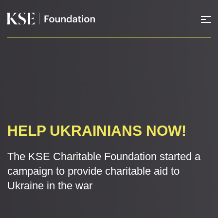
HELP UKRAINIANS NOW!
The KSE Charitable Foundation started a
campaign to provide charitable aid to
Ukraine in the war