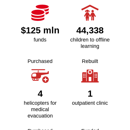
$125 mln
44,338
funds
children to offline
learning
Purchased
Rebuilt
4
1
helicopters for
outpatient clinic
medical
evacuation