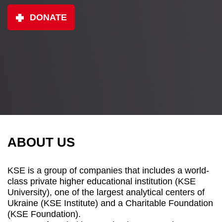
DONATE
ABOUT US
KSE is a group of companies that includes a world-
class private higher educational institution (KSE
University), one of the largest analytical centers of
Ukraine (KSE Institute) and a Charitable Foundation
(KSE Foundation).