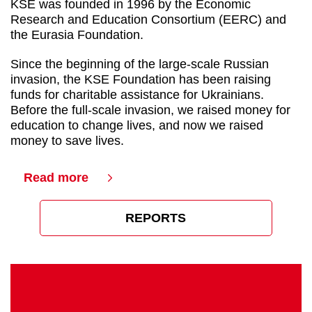
KSE was founded in 1996 by the Economic
Research and Education Consortium (EERC) and
the Eurasia Foundation.
Since the beginning of the large-scale Russian
invasion, the KSE Foundation has been raising
funds for charitable assistance for Ukrainians.
Before the full-scale invasion, we raised money for
education to change lives, and now we raised
money to save lives.
Read more
REPORTS