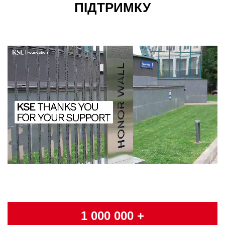
ПІДТРИМКУ
1 000 000 +