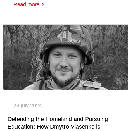
Read more
24 july 2024
Defending the Homeland and Pursuing
Education: How Dmytro Vlasenko is