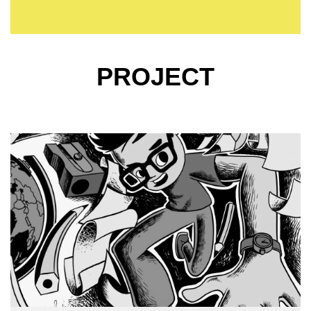
PROJECT