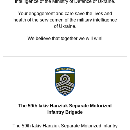
Intelligence of the Ministry of Defence of Ukraine.
Your engagement and care save the lives and
health of the servicemen of the military intelligence
of Ukraine.
We believe that together we will win!
The 59th Iakiv Hanziuk Separate Motorized
Infantry Brigade
The 59th Iakiv Hanziuk Separate Motorized Infantry