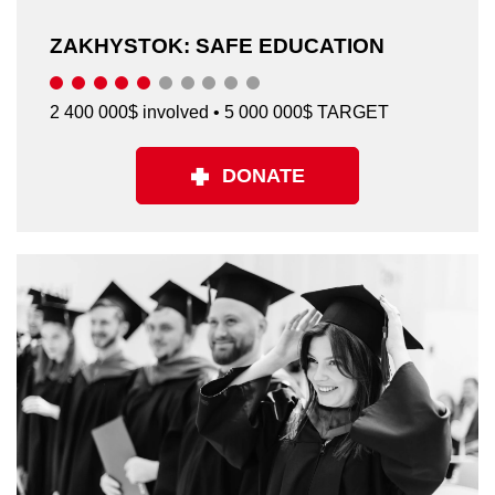
ZAKHYSTOK: SAFE EDUCATION
2 400 000$ involved • 5 000 000$ TARGET
DONATE