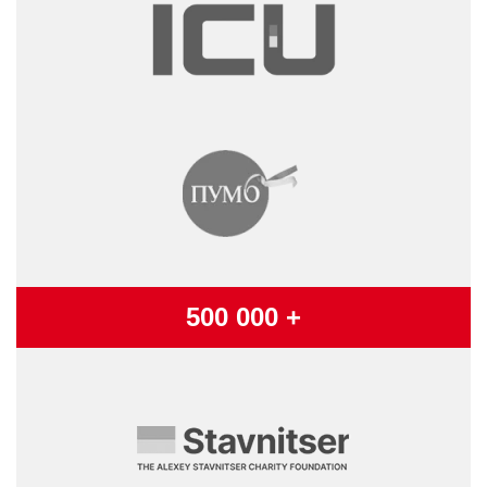
500 000 +