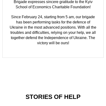
Brigade expresses sincere gratitude to the Kyiv
School of Economics Charitable Foundation!
Since February 24, starting from 5 am, our brigade
has been performing tasks for the defence of
Ukraine in the most advanced positions. With all the
troubles and difficulties, relying on your help, we all
together defend the Independence of Ukraine. The
victory will be ours!
STORIES OF HELP