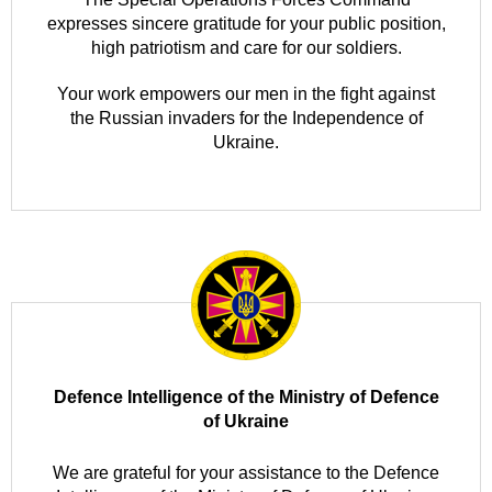
expresses sincere gratitude for your public position,
high patriotism and care for our soldiers.
Your work empowers our men in the fight against
the Russian invaders for the Independence of
Ukraine.
Defence Intelligence of the Ministry of Defence
of Ukraine
We are grateful for your assistance to the Defence