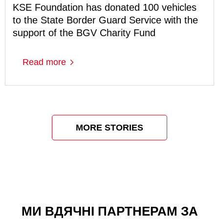
KSE Foundation has donated 100 vehicles
to the State Border Guard Service with the
support of the BGV Charity Fund
Read more
MORE STORIES
МИ ВДЯЧНІ ПАРТНЕРАМ ЗА