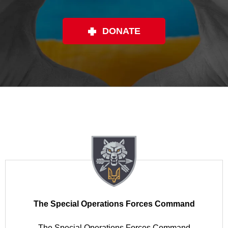
DONATE
The Special Operations Forces Command
The Special Operations Forces Command