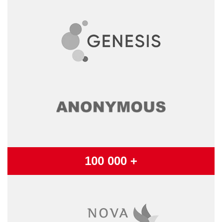
100 000 +