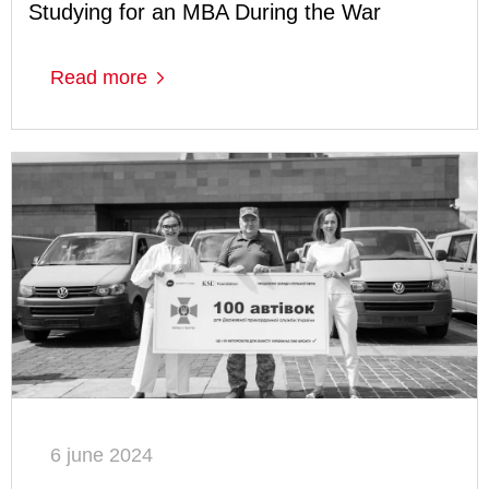
Studying for an MBA During the War
Read more
6 june 2024