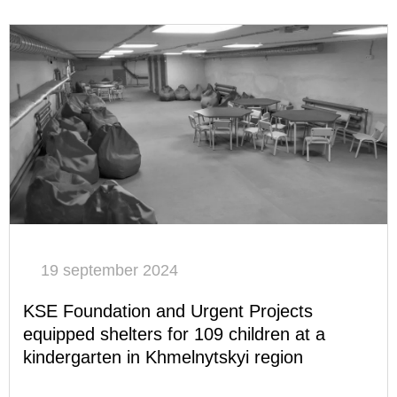
19 september 2024
KSE Foundation and Urgent Projects
equipped shelters for 109 children at a
kindergarten in Khmelnytskyi region