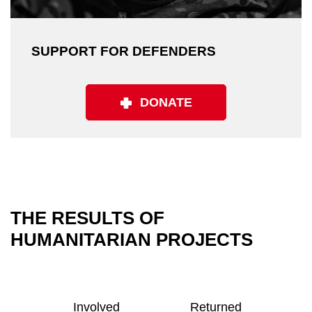
SUPPORT FOR DEFENDERS
DONATE
THE RESULTS OF
HUMANITARIAN PROJECTS
Involved
Returned