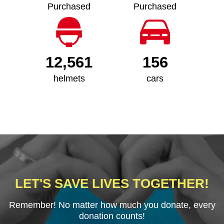
Purchased
Purchased
12,561
156
helmets
cars
LET'S SAVE LIVES TOGETHER!
Remember! No matter how much you donate, every
donation counts!