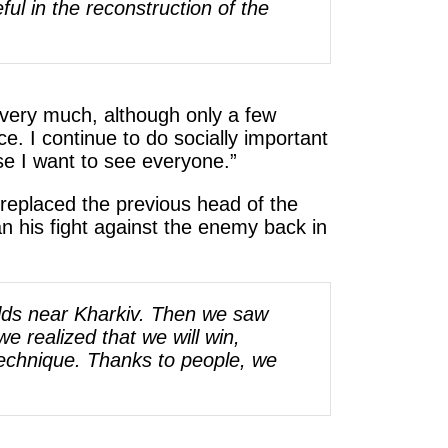
ful in the reconstruction of the
 very much, although only a few
ce. I continue to do socially important
ause I want to see everyone.”
e replaced the previous head of the
n his fight against the enemy back in
ields near Kharkiv. Then we saw
e realized that we will win,
technique. Thanks to people, we