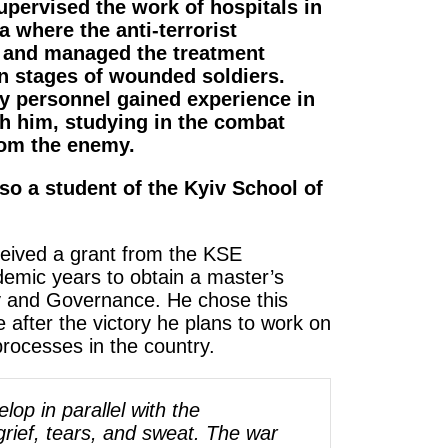
upervised the work of hospitals in
a where the anti-terrorist
e and managed the treatment
n stages of wounded soldiers.
y personnel gained experience in
th him, studying in the combat
rom the enemy.
so a student of the Kyiv School of
ceived a grant from the KSE
demic years to obtain a master’s
cy and Governance. He chose this
e after the victory he plans to work on
rocesses in the country.
lop in parallel with the
 grief, tears, and sweat. The war