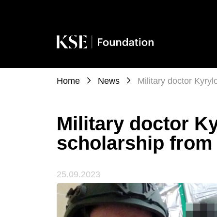
Home
News
Military doctor Kyry
Military doctor K
scholarship from
25.09.2023