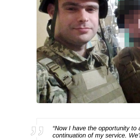
“Now I have the opportunity to a
continuation of my service. We’r