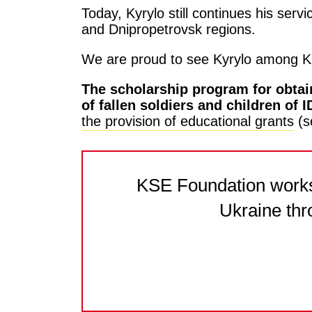
Today, Kyrylo still continues his ser
and Dnipropetrovsk regions.
We are proud to see Kyrylo among K
The scholarship program for obtain
of fallen soldiers and children of
the provision of educational grants
(s
KSE Foundation works 
Ukraine thr