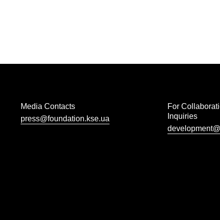
Media Contacts
For Collaborat
Inquiries
press@foundation.kse.ua
development@