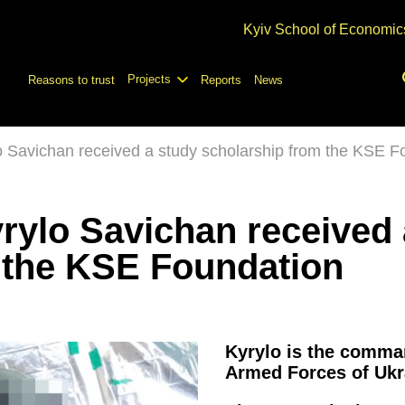
Kyiv School of Economic
Projects
Reasons to trust
Reports
News
lo Savichan received a study scholarship from the KSE F
yrylo Savichan received
 the KSE Foundation
Kyrylo is the comman
Armed Forces of Ukr