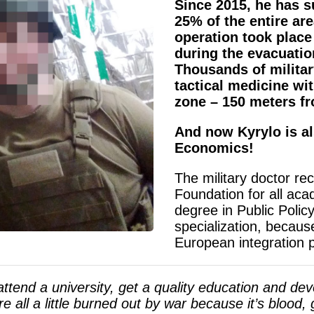
Since 2015, he has s
25% of the entire are
operation took plac
during the evacuatio
Thousands of militar
tactical medicine wi
zone – 150 meters f
And now Kyrylo is al
Economics!
The military doctor re
Foundation for all aca
degree in Public Poli
specialization, becaus
European integration p
ttend a university, get a quality education and deve
e all a little burned out by war because it’s blood,