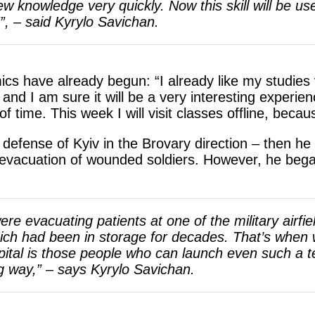
w knowledge very quickly. Now this skill will be use
”, – said Kyrylo Savichan.
ics have already begun: “I already like my studies
 and I am sure it will be a very interesting experien
 of time. This week I will visit classes offline, bec
e defense of Kyiv in the Brovary direction – then h
 evacuation of wounded soldiers. However, he bega
ere evacuating patients at one of the military airf
which had been in storage for decades. That’s when w
ital is those people who can launch even such a 
ong way,” – says Kyrylo Savichan.