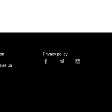
ion
Privacy policy
kse.ua