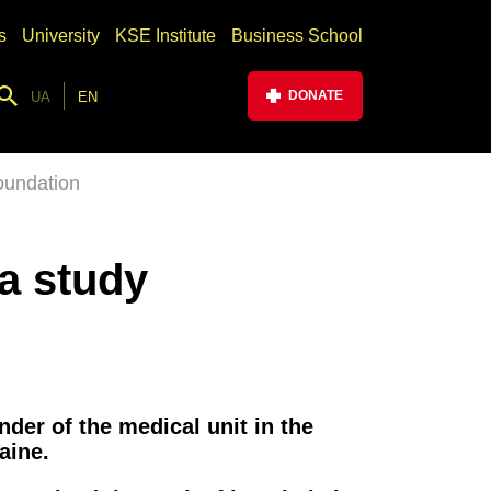
s
University
KSE Institute
Business School
DONATE
UA
EN
oundation
 a study
der of the medical unit in the
aine.