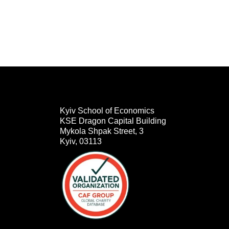
Kyiv School of Economics
KSE Dragon Capital Building
Mykola Shpak Street, 3
Kyiv, 03113