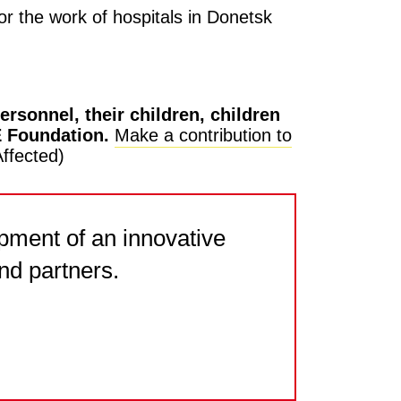
or the work of hospitals in Donetsk
rsonnel, their children, children
E Foundation.
Make a contribution to
ffected)
pment of an innovative
nd partners.