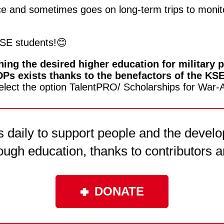
vice and sometimes goes on long-term trips to monit
SE students!😊
ing the desired higher education for military pe
 IDPs exists thanks to the benefactors of the KS
elect the option TalentPRO/ Scholarships for War-A
daily to support people and the develo
ough education, thanks to contributors a
DONATE