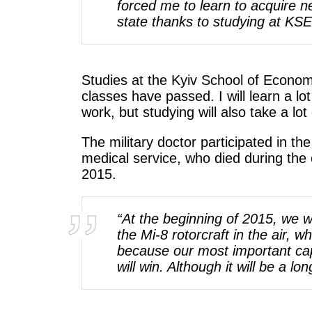
forced me to learn to acquire ne
state thanks to studying at KSE
Studies at the Kyiv School of Econom
classes have passed. I will learn a lot
work, but studying will also take a lot
The military doctor participated in th
medical service, who died during the
2015.
“At the beginning of 2015, we w
the Mi-8 rotorcraft in the air, 
because our most important cap
will win. Although it will be a l