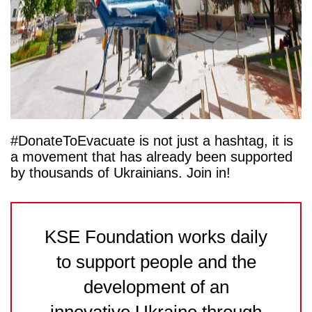
#DonateToEvacuate is not just a hashtag, it is
a movement that has already been supported
by thousands of Ukrainians. Join in!
KSE Foundation works daily
to support people and the
development of an
innovative Ukraine through