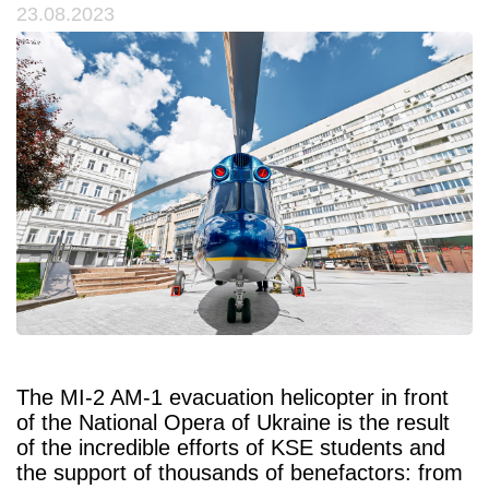
23.08.2023
The MI-2 AM-1 evacuation helicopter in front
of the National Opera of Ukraine is the result
of the incredible efforts of KSE students and
the support of thousands of benefactors: from