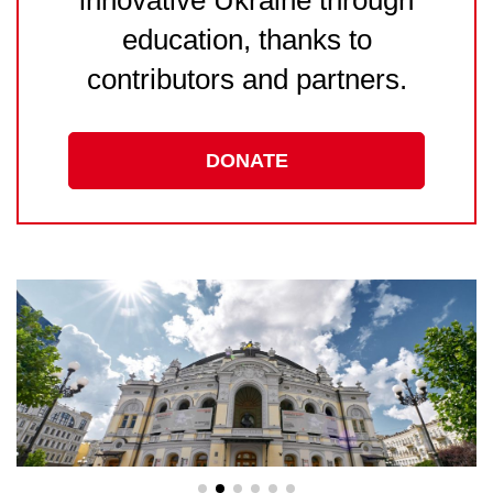
education, thanks to
contributors and partners.
DONATE