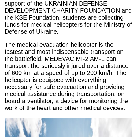
support of the UKRAINIAN DEFENSE
DEVELOPMENT CHARITY FOUNDATION and
the KSE Foundation, students are collecting
funds for medical helicopters for the Ministry of
Defense of Ukraine.
The medical evacuation helicopter is the
fastest and most indispensable transport on
the battlefield. MEDEVAC MI-2 AM-1 can
transport the seriously injured over a distance
of 600 km at a speed of up to 200 km/h. The
helicopter is equipped with everything
necessary for safe evacuation and providing
medical assistance during transportation: on
board a ventilator, a device for monitoring the
work of the heart and other medical devices.