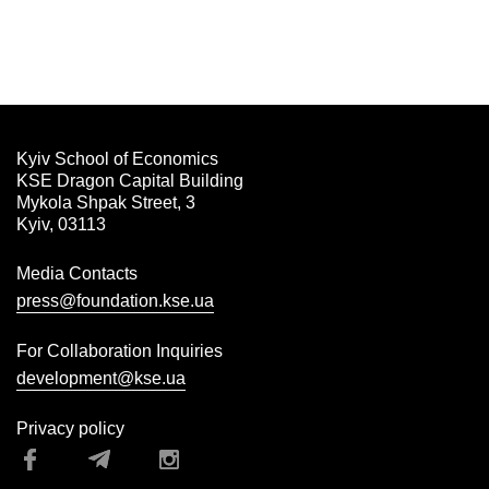
Kyiv School of Economics
KSE Dragon Capital Building
Mykola Shpak Street, 3
Kyiv, 03113
Media Contacts
press@foundation.kse.ua
For Collaboration Inquiries
development@kse.ua
Privacy policy