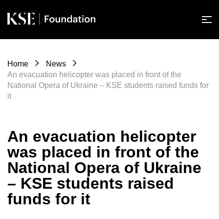
Home
News
An evacuation helicopter was placed in front of the
National Opera of Ukraine – KSE students raised funds for
it
An evacuation helicopter
was placed in front of the
National Opera of Ukraine
– KSE students raised
funds for it