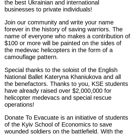
the best Ukrainian and international
businesses to private individuals!
Join our community and write your name
forever in the history of saving warriors. The
name of everyone who makes a contribution of
$100 or more will be painted on the sides of
the medevac helicopters in the form of a
camouflage pattern.
Special thanks to the soloist of the English
National Ballet Kateryna Khaniukova and all
the benefactors. Thanks to you, KSE students
have already raised over $2,000,000 for
helicopter medevacs and special rescue
operations!
Donate To Evacuate is an initiative of students
of the Kyiv School of Economics to save
wounded soldiers on the battlefield. With the