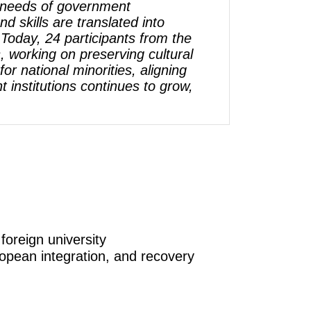
he needs of government
d skills are translated into
 Today, 24 participants from the
 working on preserving cultural
or national minorities, aligning
institutions continues to grow,
foreign university
ropean integration, and recovery