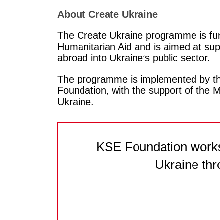
About Create Ukraine
The Create Ukraine programme is fun
Humanitarian Aid and is aimed at supp
abroad into Ukraine’s public sector.
The programme is implemented by the
Foundation, with the support of the M
Ukraine.
KSE Foundation works 
Ukraine thr