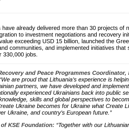
ts have already delivered more than 30 projects of n
ation to investment negotiations and recovery init
al value exceeding USD 15 billion, launched the Gr
nd communities, and implemented initiatives that
r 330,000 jobs.
 Recovery and Peace Programmes Coordinator,​
“We are proud that Lithuania’s experience is helpin
ainian partners, we have developed and implement
ationally experienced Ukrainians back into public s
knowledge, skills and global perspectives to beco
ate Ukraine becomes for Ukraine what Create Li
nger Ukraine, and country’s European future.”
 of KSE Foundation:
“Together with our Lithuani