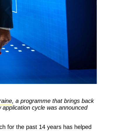
raine
, a programme that brings back
ew application cycle was announced
ch for the past 14 years has helped