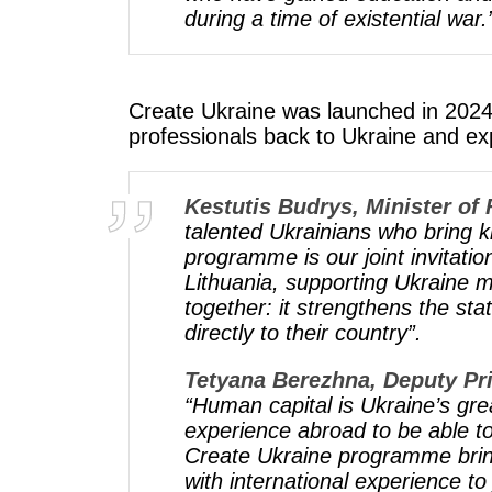
during a time of existential war.
Create Ukraine was launched in 2024 a
professionals back to Ukraine and ex
Kestutis Budrys, Minister of 
talented Ukrainians who bring 
programme is our joint invitati
Lithuania, supporting Ukraine m
together: it strengthens the st
directly to their country”.
Tetyana Berezhna, Deputy Pri
“Human capital is Ukraine’s gr
experience abroad to be able t
Create Ukraine programme bring
with international experience to