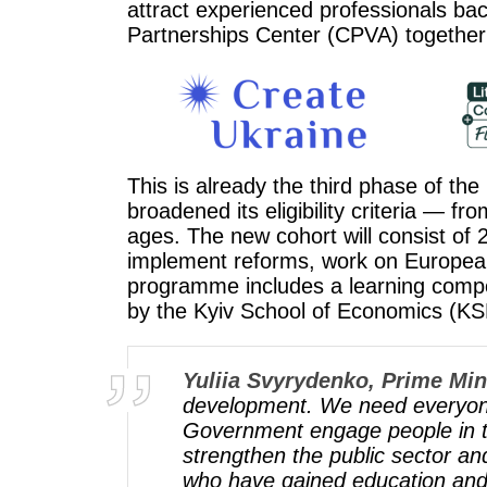
attract experienced professionals bac
Partnerships Center (CPVA) together
This is already the third phase of t
broadened its eligibility criteria — f
ages. The new cohort will consist of 2
implement reforms, work on European i
programme includes a learning compon
by the Kyiv School of Economics (KS
Yuliia Svyrydenko, Prime Mini
development. We need everyone, 
Government engage people in thi
strengthen the public sector a
who have gained education and