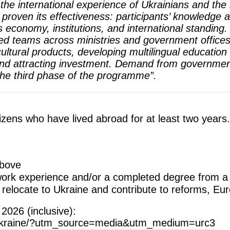
n the international experience of Ukrainians and t
 proven its effectiveness: participants’ knowledge an
economy, institutions, and international standing.
d teams across ministries and government offices,
ultural products, developing multilingual education f
and attracting investment. Demand from government 
the third phase of the programme”.
tizens who have lived abroad for at least two years.
above
 work experience and/or a completed degree from a 
 relocate to Ukraine and contribute to reforms, Eu
2026 (inclusive):
te-ukraine/?utm_source=media&utm_medium=urc3