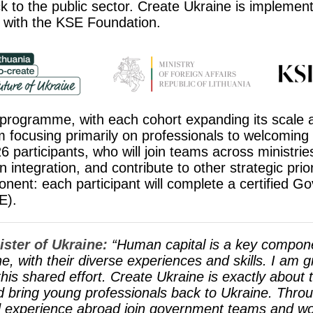
k to the public sector. Create Ukraine is implement
 with the KSE Foundation.
he programme, with each cohort expanding its scale
rom focusing primarily on professionals to welcoming
6 participants, who will join teams across ministri
ntegration, and contribute to other strategic priori
ent: each participant will complete a certified G
E).
ster of Ukraine:
“Human capital is a key compone
with their diverse experiences and skills. I am gr
s shared effort. Create Ukraine is exactly about t
nd bring young professionals back to Ukraine. Thr
 experience abroad join government teams and wor