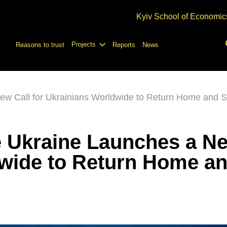
Kyiv School of Economic
Projects
Reasons to trust
Reports
News
w Call for Ukrainians Worldwide to Return Home and S
 Ukraine Launches a Ne
dwide to Return Home a