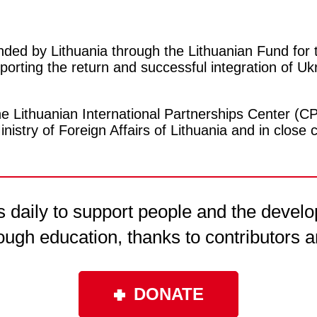
ded by Lithuania through the Lithuanian Fund for
orting the return and successful integration of Ukra
 Lithuanian International Partnerships Center (C
inistry of Foreign Affairs of Lithuania and in clos
daily to support people and the develo
ough education, thanks to contributors a
DONATE