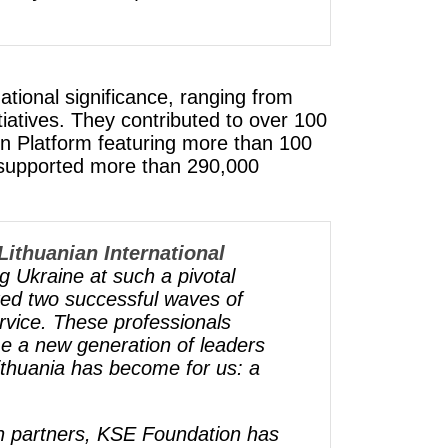
ational significance, ranging from
iatives. They contributed to over 100
een Platform featuring more than 100
 supported more than 290,000
Lithuanian International
g Ukraine at such a pivotal
ed two successful waves of
ervice. These professionals
me a new generation of leaders
thuania has become for us: a
an partners, KSE Foundation has