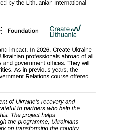
ed by the Lithuanian International
 and impact. In 2026, Create Ukraine
 Ukrainian professionals abroad of all
es and government offices. They will
ties. As in previous years, the
overnment Relations course offered
nt of Ukraine’s recovery and
ateful to partners who help the
his. The project helps
ough the programme, Ukrainians
k on transforming the country