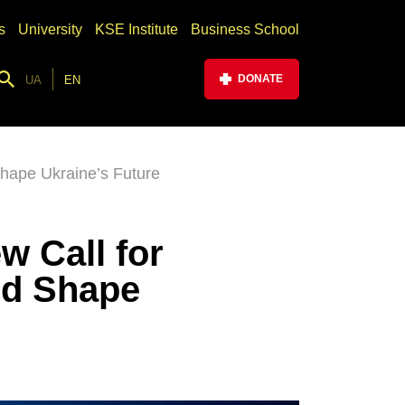
s
University
KSE Institute
Business School
DONATE
UA
EN
hape Ukraine’s Future
w Call for
nd Shape