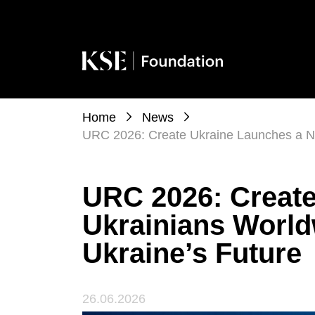
Home
News
URC 2026: Create Ukraine Launches a Ne
URC 2026: Create
Ukrainians Worl
Ukraine’s Future
26.06.2026