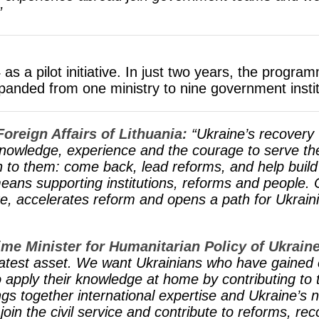
”
s a pilot initiative. In just two years, the progr
panded from one ministry to nine government instit
Foreign Affairs of Lithuania:
“Ukraine’s recovery 
knowledge, experience and the courage to serve the
on to them: come back, lead reforms, and help buil
eans supporting institutions, reforms and people. C
ate, accelerates reform and opens a path for Ukrain
me Minister for Humanitarian Policy of Ukraine
eatest asset. We want Ukrainians who have gained 
o apply their knowledge at home by contributing to
s together international expertise and Ukraine’s n
 join the civil service and contribute to reforms, r