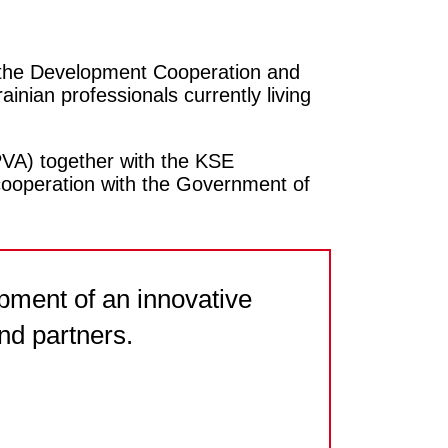
 the Development Cooperation and
inian professionals currently living
PVA) together with the KSE
e cooperation with the Government of
pment of an innovative
nd partners.