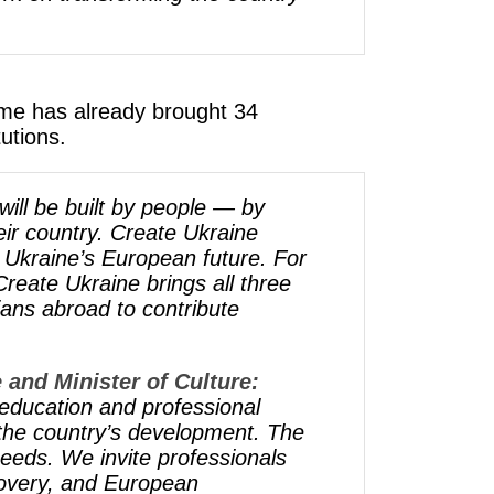
amme has already brought 34
utions.
will be built by people — by
ir country. Create Ukraine
d Ukraine’s European future. For
reate Ukraine brings all three
ians abroad to contribute
 and Minister of Culture:
education and professional
 the country’s development. The
eeds. We invite professionals
ecovery, and European