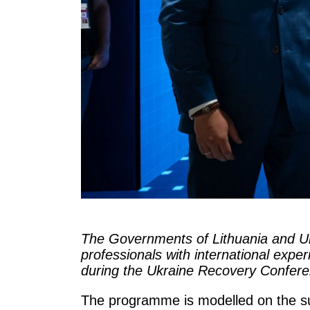
The Governments of Lithuania and Uk
professionals with international exp
during the Ukraine Recovery Confer
The programme is modelled on the suc