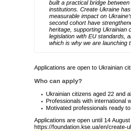
built a practical bridge betwee
institutions. Create Ukraine has
measurable impact on Ukraine’s 
second cohort have strengthene
heritage, supporting Ukrainian c
legislation with EU standards, 
which is why we are launching 
Applications are open to Ukrainian ci
Who can apply?
Ukrainian citizens aged 22 and 
Professionals with international
Motivated professionals ready to
Applications are open until 14 August 
https://foundation.kse.ua/en/crea