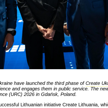
raine have launched the third phase of
Create Uk
erience and engages them in public service. The n
ence (URC) 2026 in Gdańsk, Poland.
cessful Lithuanian initiative Create Lithuania, whi