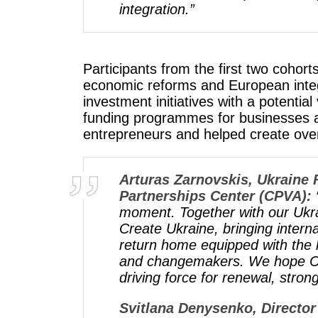
integration.”
Participants from the first two cohor
economic reforms and European integr
investment initiatives with a potenti
funding programmes for businesses a
entrepreneurs and helped create ove
Arturas Zarnovskis, Ukraine
Partnerships Center (CPVA)​:
moment. Together with our Ukr
Create Ukraine, bringing intern
return home equipped with the 
and changemakers. We hope Cre
driving force for renewal, stro
Svitlana Denysenko, Director